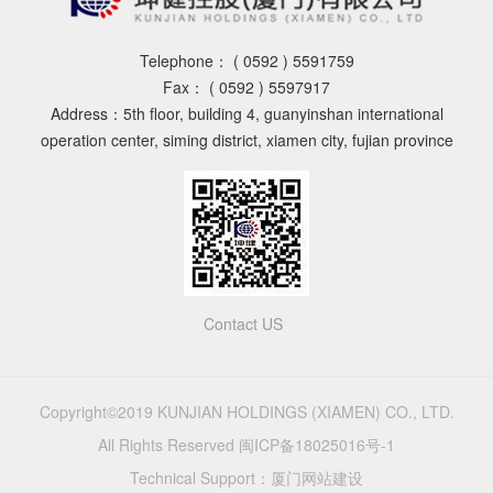
Telephone：
( 0592 ) 5591759
Fax：
( 0592 ) 5597917
Address：5th floor, building 4, guanyinshan international
operation center, siming district, xiamen city, fujian province
Contact US
Copyright©2019 KUNJIAN HOLDINGS (XIAMEN) CO., LTD.
All Rights Reserved
闽ICP备18025016号-1
Technical Support：
厦门网站建设