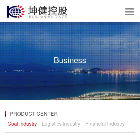
Business
PRODUCT CENTER
Coal industry
Logistics industry
Financial industry