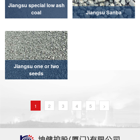
Jiangsu special low ash
coal
Jiangsu Sanba
Jiangsu one or two
seeds
1
2
3
4
5
>