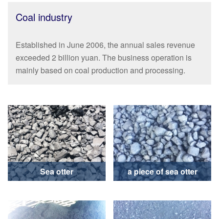
Coal industry
Established in June 2006, the annual sales revenue
exceeded 2 billion yuan. The business operation is
mainly based on coal production and processing.
Sea otter
a piece of sea otter