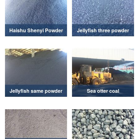
Haishu Shenyi Powder
Jellyfish three powder
Jellyfish same powder
Sea otter coal